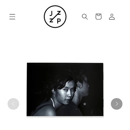
Skip to
content
Cart