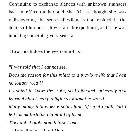
Continuing to exchange glances with unknown strangers
had an effect on her and she felt as though she was
rediscovering the sense of wildness that resided in the
depths of her heart. It was a rich experience, as if she was
touching something very sensual.
How much does the eye control us?
"I was told that I cannot see.
Does the reason for this relate to a previous life that I can
no longer recall?
I wanted to know the truth, so I attended university and
learned about many
religions
around the world.
Many, many things were said about life and death, but I
felt uncomfortable about all of them.
They didn’t quite match how I am."
--- from the text
Blind Date