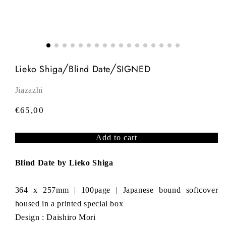
Lieko Shiga╱Blind Date╱SIGNED
Jiazazhi
R
€65,00
e
g
Add to cart
u
l
Blind Date by Lieko Shiga
a
r
364 x 257mm | 100page | Japanese bound softcover
p
housed in a printed special box
r
Design : Daishiro Mori
i