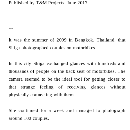
Published by T&M Projects, June 2017
c
e
---
It was the summer of 2009 in Bangkok, Thailand, that
Shiga photographed couples on motorbikes.
In this city Shiga exchanged glances with hundreds and
thousands of people on the back seat of motorbikes. The
camera seemed to be the ideal tool for getting closer to
that strange feeling of receiving glances without
physically connecting with them.
She continued for a week and managed to photograph
around 100 couples.