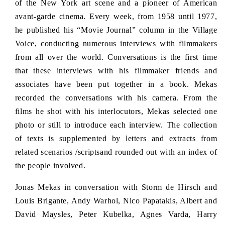
of the New York art scene and a pioneer of American
i
avant-garde cinema. Every week, from 1958 until 1977,
c
e
he published his “Movie Journal” column in the Village
Voice, conducting numerous interviews with filmmakers
from all over the world. Conversations is the first time
that these interviews with his filmmaker friends and
associates have been put together in a book. Mekas
recorded the conversations with his camera. From the
films he shot with his interlocutors, Mekas selected one
photo or still to introduce each interview. The collection
of texts is supplemented by letters and extracts from
related scenarios /scriptsand rounded out with an index of
the people involved.
Jonas Mekas in conversation with Storm de Hirsch and
Louis Brigante, Andy Warhol, Nico Papatakis, Albert and
David Maysles, Peter Kubelka, Agnes Varda, Harry