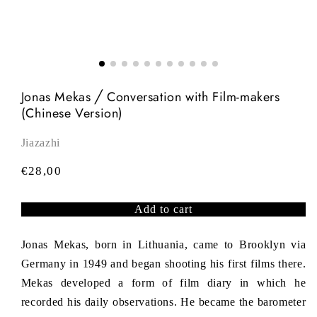
Jonas Mekas ╱ Conversation with Film-makers
(Chinese Version)
Jiazazhi
R
€28,00
e
g
Add to cart
u
l
Jonas Mekas, born in Lithuania, came to Brooklyn via
a
Germany in 1949 and began shooting his first films there.
r
Mekas developed a form of film diary in which he
p
recorded his daily observations. He became the barometer
r