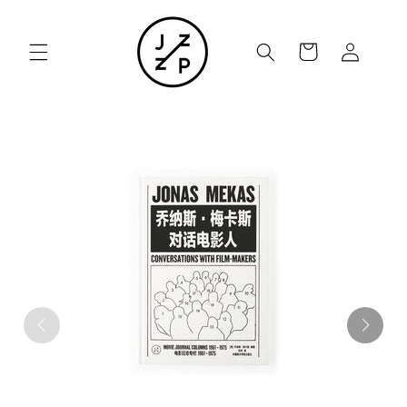
Skip to
content
Cart